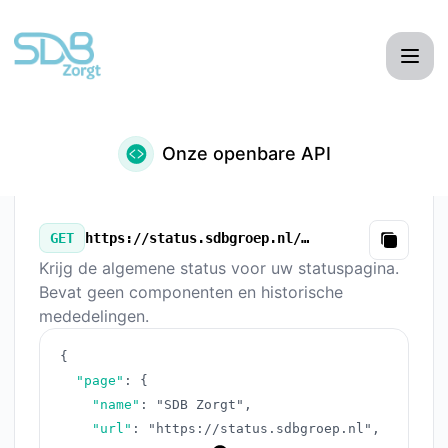
SDB Zorgt - Onze openbare API
Onze openbare API
GET
https://status.sdbgroep.nl/v3/summary.json
Copy
Krijg de algemene status voor uw statuspagina.
Bevat geen componenten en historische
mededelingen.
{
"page"
:
{
"name"
:
"SDB Zorgt"
,
"url"
:
"https://status.sdbgroep.nl"
,