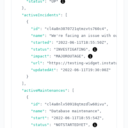
"status"
:
"UP"
}
,
"activeIncidents"
:
[
{
"id"
:
"cl4a8n3070721qtmzvts760c4"
,
"name"
:
"We're facing an issue with our AP
"started"
:
"2022-06-11T18:55:50Z"
,
"status"
:
"INVESTIGATING"
,
"impact"
:
"MAJOROUTAGE"
,
"url"
:
"https://testing-widget.instatus.co
"updatedAt"
:
"2022-06-11T19:30:00Z"
}
]
,
"activeMaintenances"
:
[
{
"id"
:
"cl4a8nlv50918qtmzdlw60ivu"
,
"name"
:
"Database maintenance"
,
"start"
:
"2022-06-11T18:55:54Z"
,
"status"
:
"NOTSTARTEDYET"
,