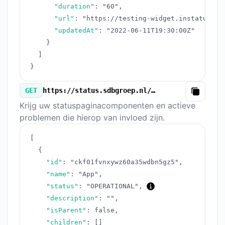
"duration"
:
"60"
,
"url"
:
"https://testing-widget.instatus.co
"updatedAt"
:
"2022-06-11T19:30:00Z"
}
]
}
GET
https://status.sdbgroep.nl/v3/components.json
Copy
Krijg uw statuspaginacomponenten en actieve
problemen die hierop van invloed zijn.
[
{
"id"
:
"ckf01fvnxywz60a35wdbn5gz5"
,
"name"
:
"App"
,
"status"
:
"OPERATIONAL"
,
"description"
:
""
,
"isParent"
:
false
,
"children"
:
[
]